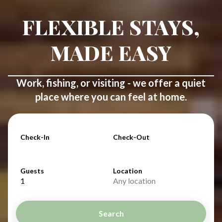
FLEXIBLE STAYS,
MADE EASY
Work, fishing, or visiting - we offer a quiet
place where you can feel at home.
Check-In
Check-Out
Guests
Location
1
Any location
Search