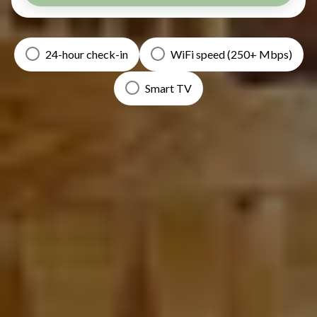
24-hour check-in
WiFi speed (250+ Mbps)
Smart TV