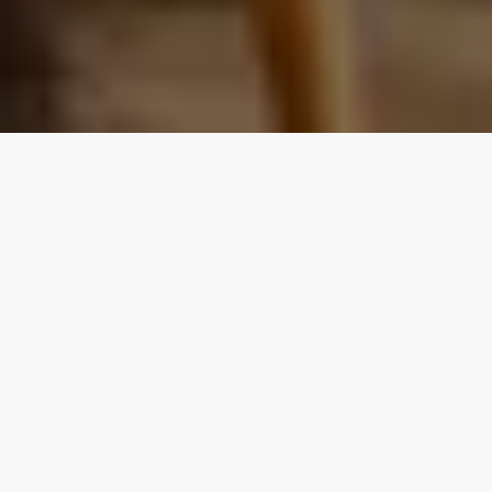
Our top properties
All listings
4.70
★